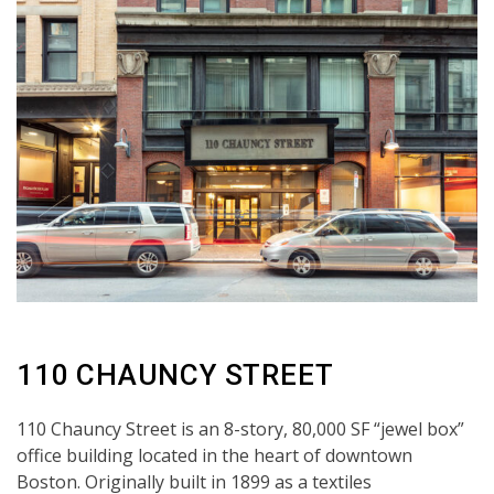
110 CHAUNCY STREET
110 Chauncy Street is an 8-story, 80,000 SF “jewel box”
office building located in the heart of downtown
Boston. Originally built in 1899 as a textiles