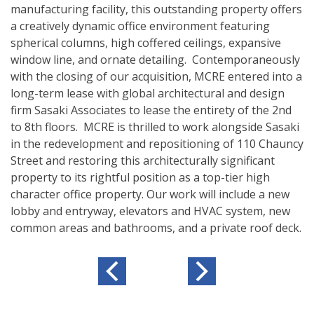
manufacturing facility, this outstanding property offers
a creatively dynamic office environment featuring
spherical columns, high coffered ceilings, expansive
window line, and ornate detailing. Contemporaneously
with the closing of our acquisition, MCRE entered into a
long-term lease with global architectural and design
firm Sasaki Associates to lease the entirety of the 2nd
to 8th floors. MCRE is thrilled to work alongside Sasaki
in the redevelopment and repositioning of 110 Chauncy
Street and restoring this architecturally significant
property to its rightful position as a top-tier high
character office property. Our work will include a new
lobby and entryway, elevators and HVAC system, new
common areas and bathrooms, and a private roof deck.