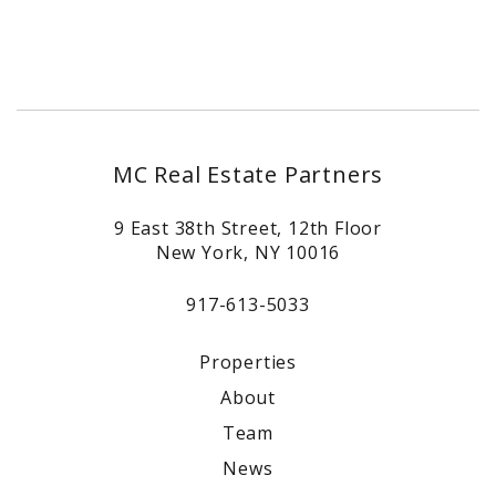
MC Real Estate Partners
9 East 38th Street, 12th Floor
New York, NY 10016
917-613-5033
Properties
About
Team
News